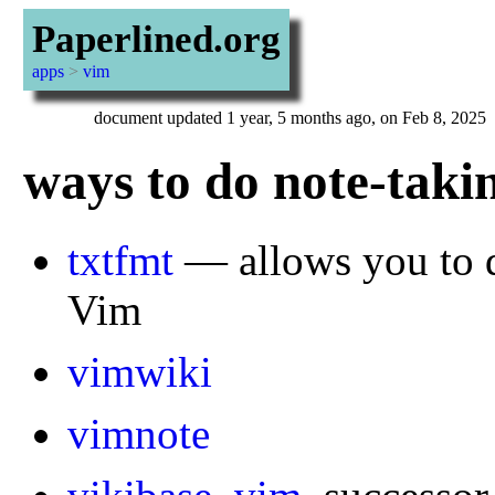
Paperlined.org
apps
>
vim
document updated 1 year, 5 months ago, on Feb 8, 2025
ways to do note-taki
txtfmt
— allows you to do
Vim
vimwiki
vimnote