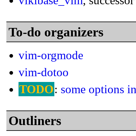
vikibase_vim
, successor
To-do organizers
vim-orgmode
vim-dotoo
TODO
:
some options i
Outliners