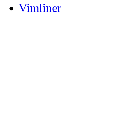
Vimliner