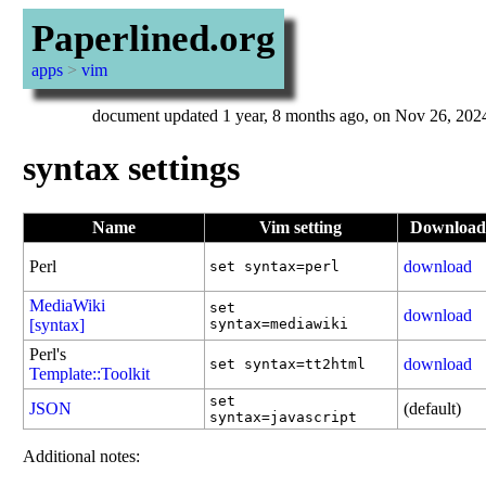
Paperlined.org
apps
>
vim
document updated 1 year, 8 months ago, on Nov 26, 202
syntax settings
Name
Vim setting
Download
Perl
download
set syntax=perl
MediaWiki
set
download
[syntax]
syntax=mediawiki
Perl's
download
set syntax=tt2html
Template::Toolkit
set
JSON
(default)
syntax=javascript
Additional notes: