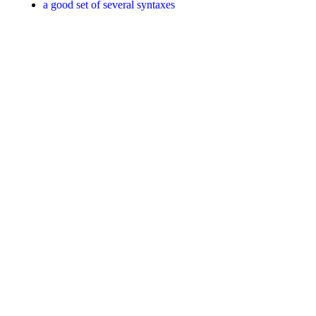
a good set of several syntaxes