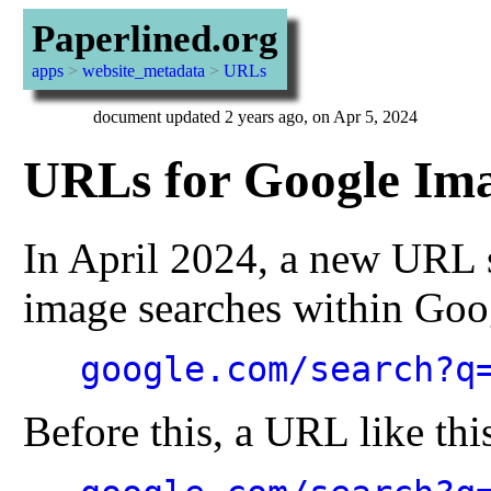
Paperlined.org
apps
>
website_metadata
>
URLs
document updated 2 years ago, on Apr 5, 2024
URLs for Google Ima
In April 2024, a new URL 
image searches within Goo
google.com/search?q
Before this, a URL like thi