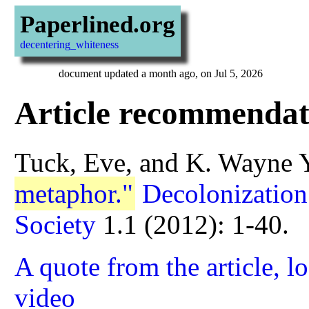
Paperlined.org
decentering_whiteness
document updated a month ago, on Jul 5, 2026
Article recommendat
Tuck, Eve, and K. Wayne 
metaphor."
Decolonization
Society
1.1 (2012): 1-40.
A quote from the article, l
video