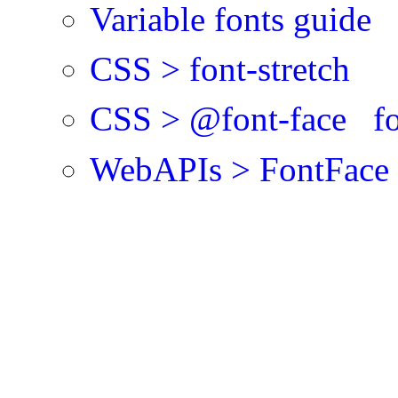
Variable fonts guide
CSS > font-stretch
CSS > @font-face fon
WebAPIs > FontFace >