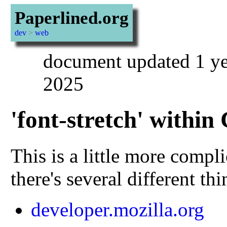
Paperlined.org
dev
>
web
document updated 1 ye
2025
'font-stretch' within
This is a little more compl
there's several different th
developer.mozilla.org