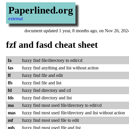
Paperlined.org
external
document updated 1 year, 8 months ago, on Nov 26, 202
fzf and fasd cheat sheet
fa
fuzzy find file/d­ire­ctory to edit/cd
fas
fuzzy find anything and list without action
ff
fuzzy find file and edit
ffs
fuzzy find file and list
fd
fuzzy find directory and cd
fds
fuzzy find directory and list
ma
fuzzy find most used file/d­ire­ctory to edit/cd
mas
fuzzy find most used file/d­ire­ctory and list without action
mf
fuzzy find most used file to edit
mfs
fuzzy find most used file and list