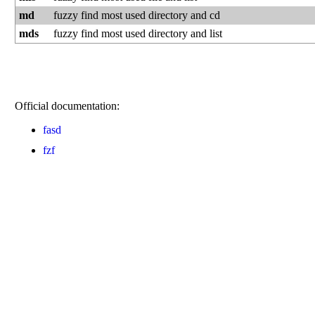
md
fuzzy find most used directory and cd
mds
fuzzy find most used directory and list
Official documentation:
fasd
fzf