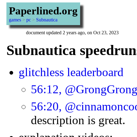
Paperlined.org
games
>
pc
>
Subnautica
document updated 2 years ago, on Oct 23, 2023
Subnautica speedruns
glitchless leaderboard
56:12, @GrongGron
56:20, @cinnamonco
description is great.