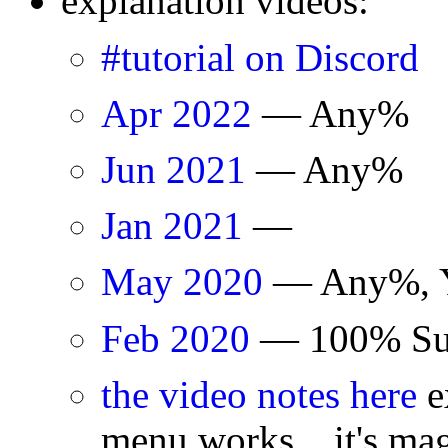
explanation videos:
#tutorial on Discord
Apr 2022
— Any%
Jun 2021
— Any%
Jan 2021
—
May 2020
— Any%, Y
Feb 2020
— 100% Surv
the video notes here
e
menu works... it's mag