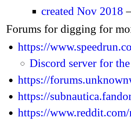
created Nov 2018
—
Forums for digging for mo
https://www.speedrun.c
Discord server for th
https://forums.unknown
https://subnautica.fand
https://www.reddit.com/