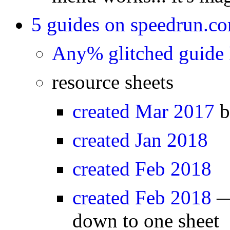
5 guides on speedrun.c
Any% glitched guide
resource sheets
created Mar 2017
b
created Jan 2018
created Feb 2018
created Feb 2018
— 
down to one sheet