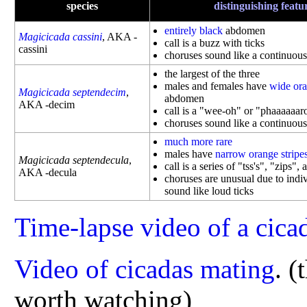
species
distinguishing featu
entirely black
abdomen
Magicicada cassini
, AKA -
call is a buzz with ticks
cassini
choruses sound like a continuous
the largest of the three
males and females have
wide ora
Magicicada septendecim
,
abdomen
AKA -decim
call is a "wee-oh" or "phaaaaaar
choruses sound like a continuou
much more rare
males have
narrow orange stripe
Magicicada septendecula
,
call is a series of "tss's", "zips",
AKA -decula
choruses are unusual due to indiv
sound like loud ticks
Time-lapse video of a cica
Video of cicadas mating
.
(
worth watching)