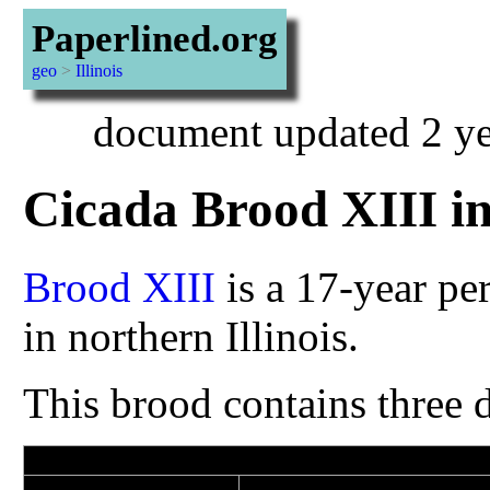
Paperlined.org
geo
>
Illinois
document updated 2 ye
Cicada Brood XIII i
Brood XIII
is a 17-year pe
in northern Illinois.
This brood contains three d