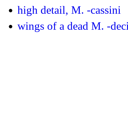
high detail, M. -cassini
wings of a dead M. -de