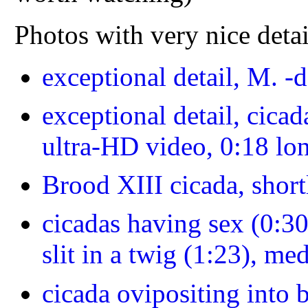
Photos with very nice deta
exceptional detail, M. -
exceptional detail, cicad
ultra-HD video, 0:18 lo
Brood XIII cicada, short
cicadas having sex (0:30
slit in a twig (1:23), m
cicada ovipositing into 