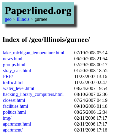
Paperlined.org
geo
>
Illinois
>
gurnee
Index of /geo/Illinois/gurnee/
lake_michigan_temperature.html
07/19/2008 05:14
news.html
06/20/2008 21:54
groups.html
02/29/2008 00:17
stray_cats.html
01/20/2008 18:55
PRP/
11/23/2007 13:16
traffic.html
11/22/2007 02:47
water_level.html
08/24/2007 19:54
hacking_library_computers.html
08/10/2007 02:36
closest.html
07/24/2007 04:19
facilities.html
09/10/2006 01:18
politics.html
08/25/2006 12:34
img/
02/11/2006 17:17
apartment.html
02/11/2006 17:17
apartment/
02/11/2006 17:16