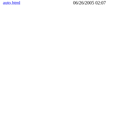
auto.html
06/26/2005 02:07