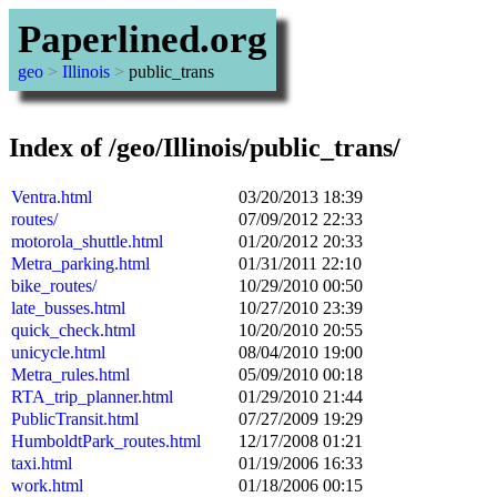
Paperlined.org
geo
>
Illinois
>
public_trans
Index of /geo/Illinois/public_trans/
Ventra.html
03/20/2013 18:39
routes/
07/09/2012 22:33
motorola_shuttle.html
01/20/2012 20:33
Metra_parking.html
01/31/2011 22:10
bike_routes/
10/29/2010 00:50
late_busses.html
10/27/2010 23:39
quick_check.html
10/20/2010 20:55
unicycle.html
08/04/2010 19:00
Metra_rules.html
05/09/2010 00:18
RTA_trip_planner.html
01/29/2010 21:44
PublicTransit.html
07/27/2009 19:29
HumboldtPark_routes.html
12/17/2008 01:21
taxi.html
01/19/2006 16:33
work.html
01/18/2006 00:15