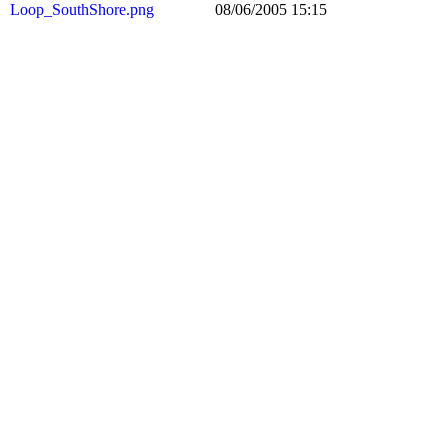
Loop_SouthShore.png
08/06/2005 15:15