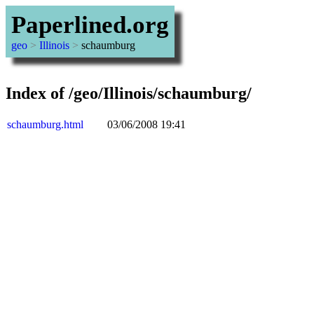
Paperlined.org
geo
>
Illinois
>
schaumburg
Index of /geo/Illinois/schaumburg/
schaumburg.html
03/06/2008 19:41