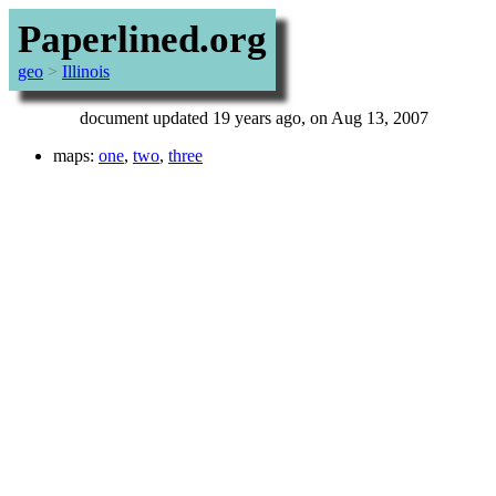
Paperlined.org
geo
>
Illinois
document updated 19 years ago, on Aug 13, 2007
maps:
one
,
two
,
three