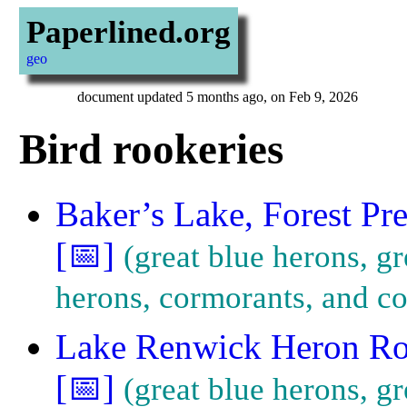
Paperlined.org
geo
document updated 5 months ago, on Feb 9, 2026
Bird rookeries
Baker’s Lake, Forest Pr
[📅]
great blue herons, g
herons, cormorants, and co
Lake Renwick Heron Ro
[📅]
great blue herons, gr