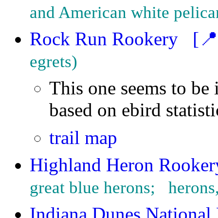
and American white pelica
Rock Run Rookery
[📍
egrets
This one seems to be 
based on ebird statist
trail map
Highland Heron Rooker
great blue herons;   heron
Indiana Dunes National