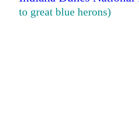
to great blue herons