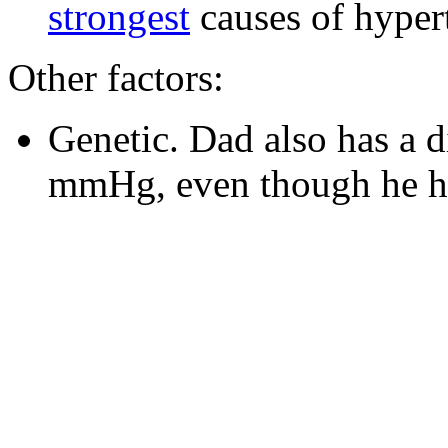
strongest
causes of hyper
Other factors:
Genetic. Dad also has a d
mmHg, even though he has