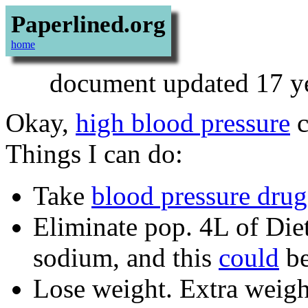
Paperlined.org
home
document updated 17 ye
Okay,
high blood pressure
c
Things I can do:
Take
blood pressure drug
Eliminate pop. 4L of Di
sodium, and this
could
be
Lose weight. Extra weigh