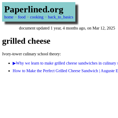
Paperlined.org
home
>
food
>
cooking
>
back_to_basics
document updated 1 year, 4 months ago, on Mar 12, 2025
grilled cheese
Ivory-tower culinary school theory:
▶Why we learn to make grilled cheese sandwiches in culinary 
How to Make the Perfect Grilled Cheese Sandwich | Auguste Es