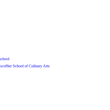
school
coffier School of Culinary Arts