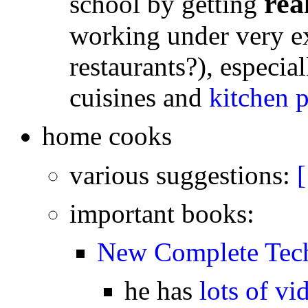
rea
school by getting
working under very e
restaurants?), especi
cuisines and
kitchen p
home cooks
various suggestions:
[
important books:
New Complete Tech
he has
lots of vi