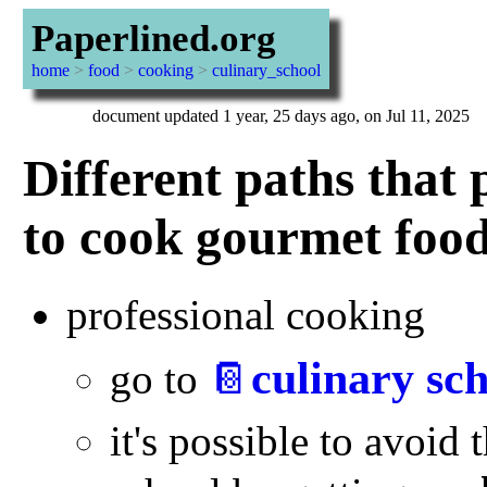
Paperlined.org
home
>
food
>
cooking
>
culinary_school
document updated 1 year, 25 days ago, on Jul 11, 2025
Different paths that 
to cook gourmet foo
professional cooking
culinary sc
go to
📔
it's possible to avoid 