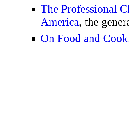
The Professional Ch
America
, the gener
On Food and Cook