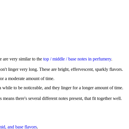
 are very similar to the
top / middle / base notes in perfumery
.
't linger very long. These are bright, effervescent, sparkly flavors.
for a moderate amount of time.
e a while to be noticeable, and they linger for a longer amount of time.
s means there's several different notes present, that fit together well.
mid, and base flavors
.