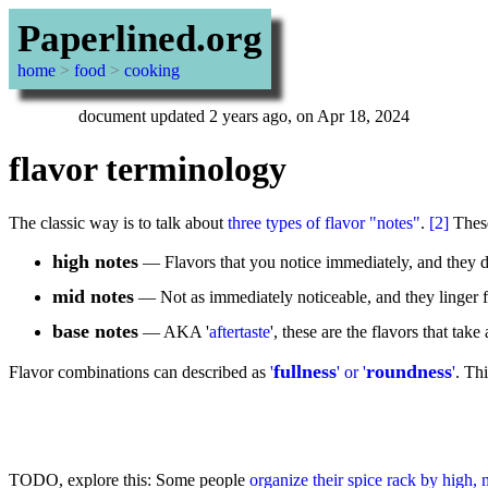
Paperlined.org
home
>
food
>
cooking
document updated 2 years ago, on Apr 18, 2024
flavor terminology
The classic way is to talk about
three types of flavor "notes"
.
[2]
These
high notes
— Flavors that you notice immediately, and they don
mid notes
— Not as immediately noticeable, and they linger 
base notes
— AKA '
aftertaste
', these are the flavors that tak
fullness
roundness
Flavor combinations can described as
'
' or '
'
. Thi
TODO, explore this: Some people
organize their spice rack by high, 