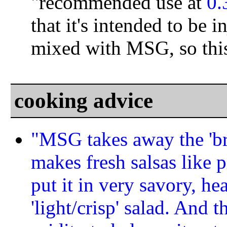
"recommended use at
0
that it's intended to be i
mixed with MSG, so this 
cooking advice
"MSG takes away the 'brig
makes fresh salsas like 
put it in very savory, hea
'light/crisp' salad. And 