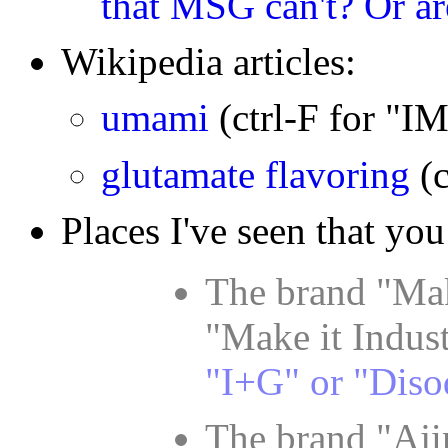
that MSG can't? Or ar
Wikipedia articles:
umami
(ctrl-F for "
glutamate flavoring
(
Places I've seen that you
The brand "Mak
"Make it Indust
"I+G" or "Diso
The brand "Aji