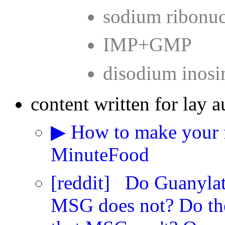
sodium ribonuc
IMP+GMP
disodium inosi
content written for lay a
▶ How to make your f
MinuteFood
[reddit] Do Guanylate
MSG does not? Do the