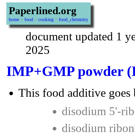
Paperlined.org
home
>
food
>
cooking
>
food_chemistry
document updated 1 ye
2025
IMP+GMP powder (
This food additive goes 
disodium 5'-ri
disodium ribon