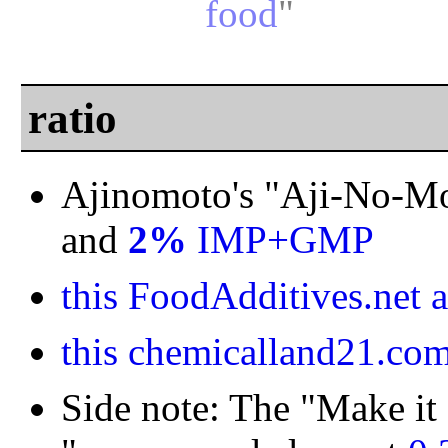
food
"
ratio
Ajinomoto's "Aji-No-M
and
2%
IMP+GMP
this FoodAdditives.net a
this chemicalland21.com 
Side note: The "Make it 