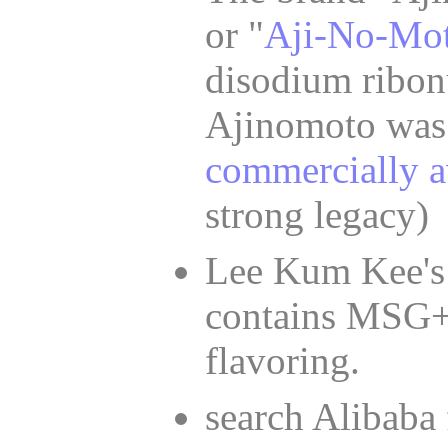
or "
Aji-No-Mot
disodium ribon
Ajinomoto was
commercially a
strong legacy)
Lee Kum Kee's
contains MSG
flavoring.
search Alibaba 