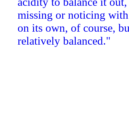
acidity to balance it out,
missing or noticing wit
on its own, of course, bu
relatively balanced."