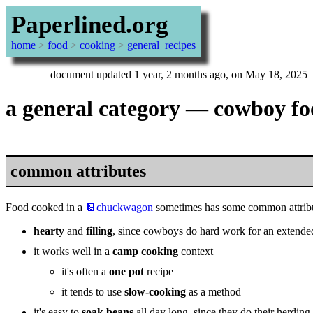
Paperlined.org
home
>
food
>
cooking
>
general_recipes
document updated 1 year, 2 months ago, on May 18, 2025
a general category — cowboy f
common attributes
Food cooked in a
📔chuckwagon
sometimes has some common attribut
hearty
and
filling
, since cowboys do hard work for an extende
it works well in a
camp cooking
context
it's often a
one pot
recipe
it tends to use
slow-cooking
as a method
it's easy to
soak beans
all day long, since they do their herdin