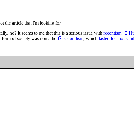
ot the article that I'm looking for
lly, no? It seems to me that this is a serious issue with
recentism
.
📔Hun
n form of society was nomadic
📔pastoralism
, which
lasted for thousand