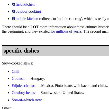
📔field kitchen
📔outdoor cooking
📔mobile kitchen
redirects to 'mobile catering', which is really n
There should be a
LOT
more information about these cultures historica
the beginning, and they existed
for millions of years
. The second mai
specific dishes
Slow-cooked stews:
Chili
Goulash
— Hungary.
Frijoles charros
— Mexico. Pinto beans with bacon and chiles.
Cowboy beans
— Southwestern United States.
Son-of-a-bitch stew
Other: