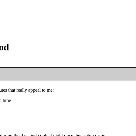
ood
es that really appeal to me:
d time
g during the day, and cook at night once they setup camp