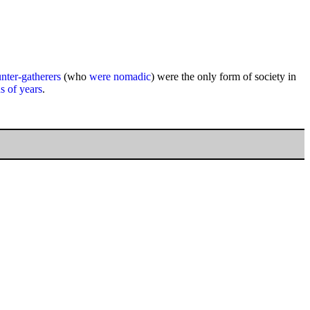
ter-gatherers
(who
were nomadic
) were the only form of society in
s of years
.