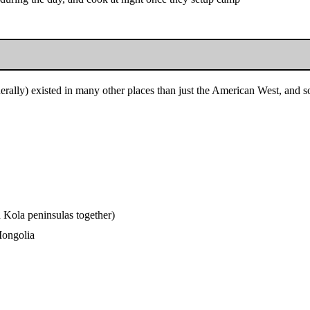
rally) existed in many other places than just the American West, and so 
 Kola peninsulas together)
Mongolia