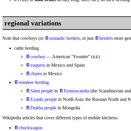
regional variations
Note that cowboys (or
📔nomadic herders
, or just
📔herders
more gene
cattle herding
📔cowboy
— American "Frontier" (
ick
)
📔vaquero
in Mexico and Spain
📔charro
in Mexico
📔reindeer herding
📔Sámi people
in
📔Fennoscandia
(the Scandinavian and
📔Evanki people
in North Asia: the Russian North and 
📔Dukha people
in Mongolia
Wikipedia articles that cover different types of mobile kitchens:
📔chuckwagon