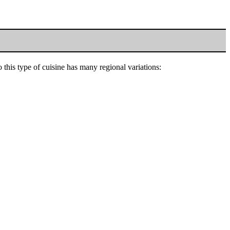
this type of cuisine has many regional variations: