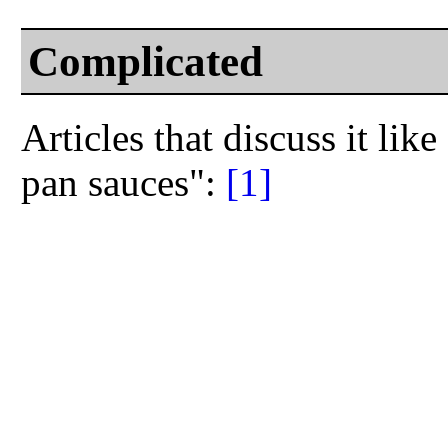
Complicated
Articles that discuss it lik
pan sauces":
[1]