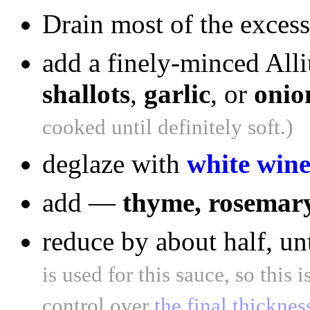
Drain most of the excess
add a finely-minced All
shallots
,
garlic
, or
onio
cooked until definitely soft.)
deglaze with
white win
add —
thyme, rosemary,
reduce by about half, unt
is used for this sauce, so this
control over
the final thicknes