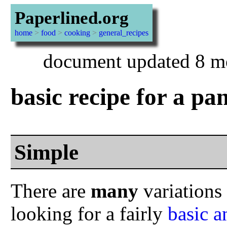
Paperlined.org
home
>
food
>
cooking
>
general_recipes
document updated 8 m
basic recipe for a pa
Simple
There are
many
variations 
looking for a fairly
basic a