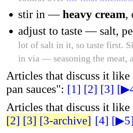
stir in —
heavy cream
,
adjust to taste — salt, 
lot of salt in it, so taste firs
in via — seasoning the meat, a
Articles that discuss it lik
pan sauces":
[1]
[2]
[3]
[▶
Articles that discuss it lik
[2]
[3]
[3-archive]
[4]
[▶5