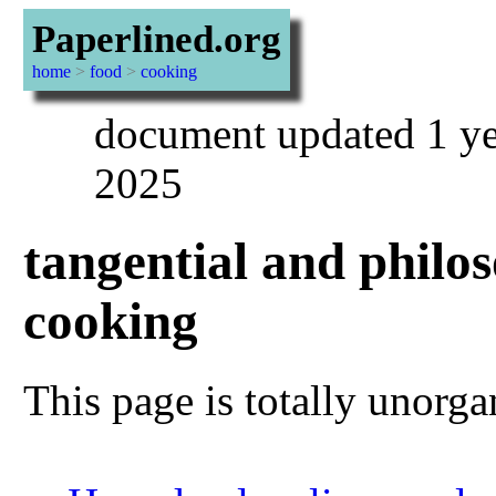
Paperlined.org
home
>
food
>
cooking
document updated 1 ye
2025
tangential and philos
cooking
This page is totally unorga