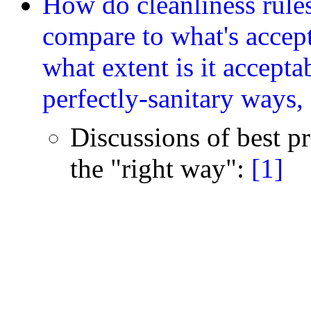
How do cleanliness rules
compare to what's accep
what extent is it acceptab
perfectly-sanitary ways,
Discussions of best pra
the "right way":
[1]