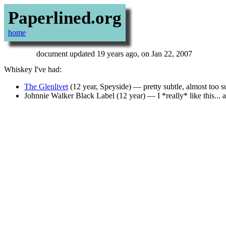
Paperlined.org
home
document updated 19 years ago, on Jan 22, 2007
Whiskey I've had:
The Glenlivet
(12 year, Speyside) — pretty subtle, almost too s
Johnnie Walker Black Label (12 year) — I *really* like this... a