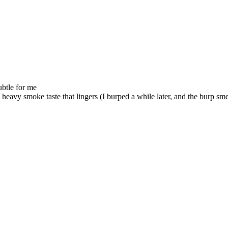
ubtle for me
 heavy smoke taste that lingers (I burped a while later, and the burp s