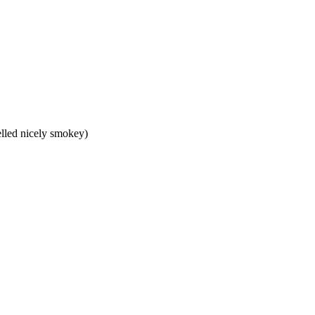
melled nicely smokey)