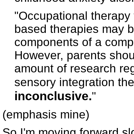
"Occupational therapy 
based therapies may b
components of a compr
However, parents shoul
amount of research reg
sensory integration th
inconclusive.
"
(emphasis mine)
So I'm moving forward sl