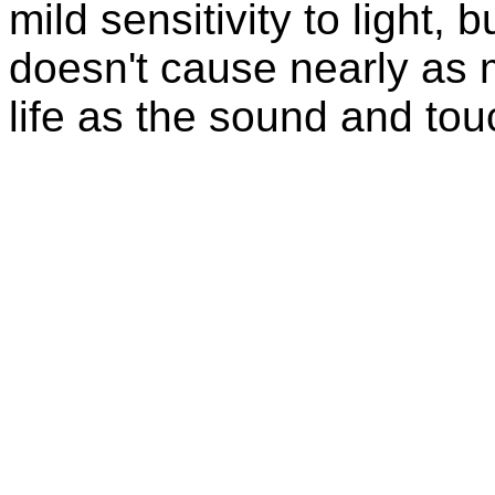
mild sensitivity to light, b
doesn't cause nearly as 
life as the sound and tou