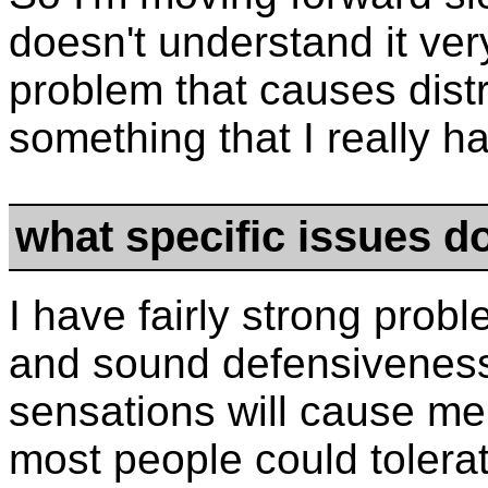
doesn't understand it very
problem that causes distr
something that I really h
what specific issues d
I have fairly strong pro
and sound defensiveness.
sensations will cause me
most people could tolera