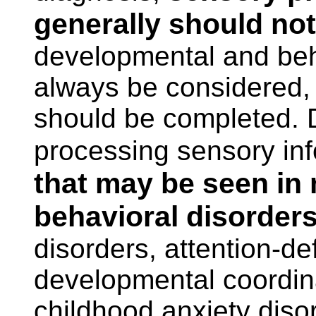
generally should no
developmental and beh
always be considered,
should be completed. Di
processing sensory in
that may be seen in
behavioral disorder
disorders, attention-def
developmental coordin
childhood anxiety diso