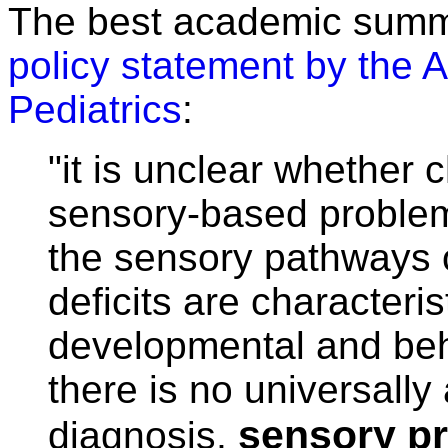
The best academic summa
policy statement by the
Pediatrics
:
"it is unclear whether 
sensory-based problems
the sensory pathways o
deficits are characteri
developmental and beh
there is no universall
sensory pr
diagnosis,