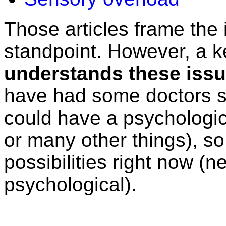
Those articles frame the 
standpoint. However, a ke
understands these issue
have had some doctors sug
could have a psychologic
or many other things), so
possibilities right now (n
psychological).