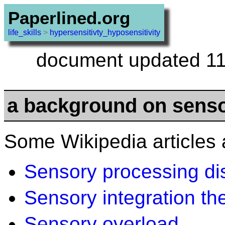
Paperlined.org
life_skills
>
hypersensitivty_hyposensitivity
document updated 11
a background on senso
Some Wikipedia articles 
Sensory processing di
Sensory integration th
Sensory overload