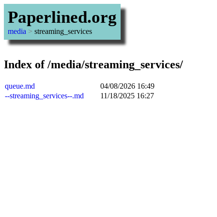
Paperlined.org
media
>
streaming_services
Index of /media/streaming_services/
queue.md
04/08/2026 16:49
--streaming_services--.md
11/18/2025 16:27