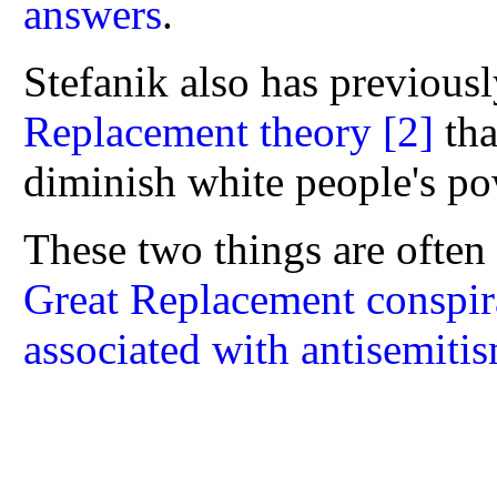
answers
.
Stefanik also has previous
Replacement theory
[2]
tha
diminish white people's po
These two things are often 
Great Replacement conspira
associated with antisemiti