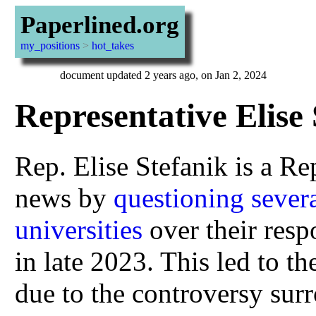
Paperlined.org
my_positions
>
hot_takes
document updated 2 years ago, on Jan 2, 2024
Representative Elise 
Rep. Elise Stefanik is a Re
news by
questioning sever
universities
over their resp
in late 2023. This led to t
due to the controversy su