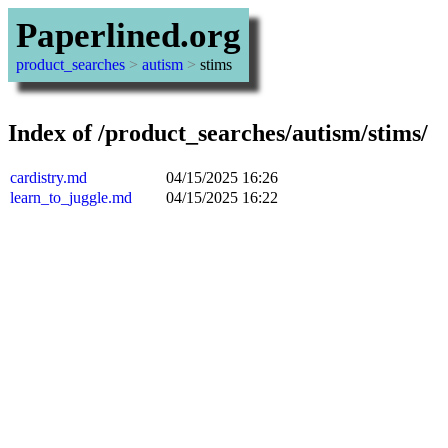
Paperlined.org
product_searches
>
autism
>
stims
Index of /product_searches/autism/stims/
cardistry.md
04/15/2025 16:26
learn_to_juggle.md
04/15/2025 16:22