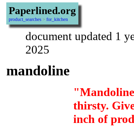
Paperlined.org
product_searches
>
for_kitchen
document updated 1 ye
2025
mandoline
"Mandoline 
thirsty. Giv
inch of pro