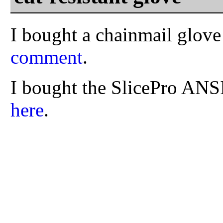
I bought a chainmail glov
comment
.
I bought the SlicePro ANS
here
.