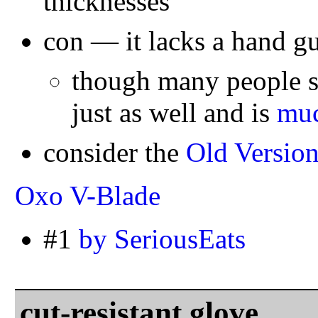
thicknesses
con — it lacks a hand g
though many people sa
just as well and is
muc
consider the
Old Versio
Oxo V-Blade
#1
by SeriousEats
cut-resistant glove