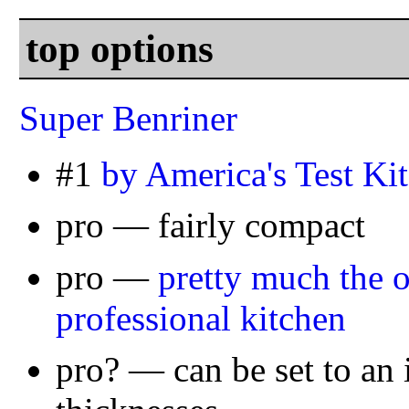
top options
Super Benriner
#1
by America's Test Ki
pro — fairly compact
pro —
pretty much the o
professional kitchen
pro? — can be set to an 