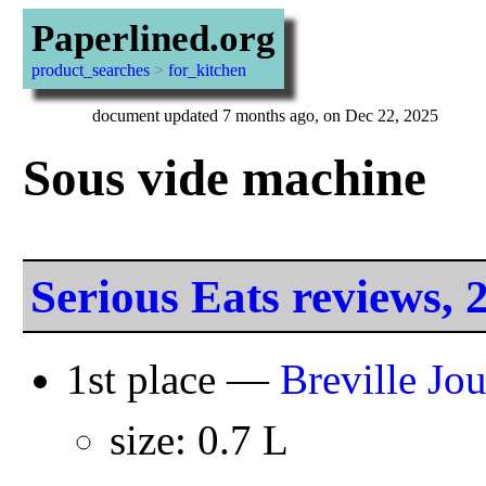
Paperlined.org
product_searches
>
for_kitchen
document updated 7 months ago, on Dec 22, 2025
Sous vide machine
Serious Eats reviews, 
1st place —
Breville Jo
size: 0.7 L