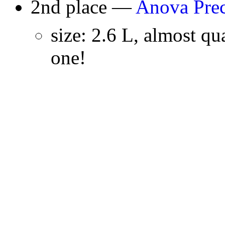
2nd place —
Anova Prec
size: 2.6 L, almost qua
one!