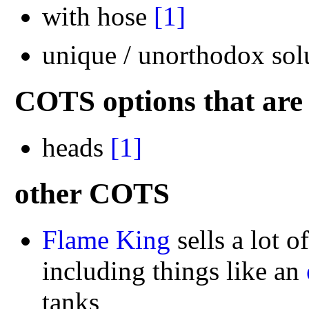
with hose
[1]
unique / unorthodox sol
COTS options that are 
heads
[1]
other COTS
Flame King
sells a lot o
including things like an
tanks