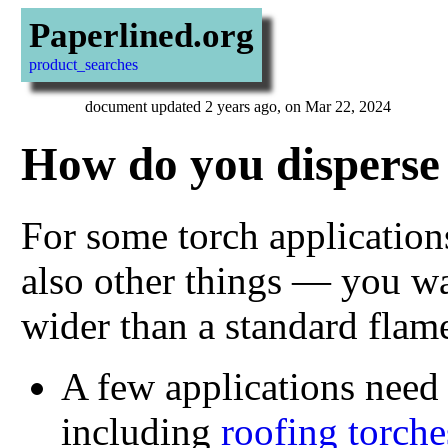
Paperlined.org
product_searches
document updated 2 years ago, on Mar 22, 2024
How do you disperse 
For some torch application
also other things — you wa
wider than a standard flam
A few applications need
including
roofing torche