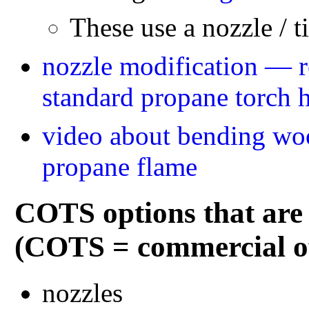
These use a nozzle / ti
nozzle modification — re
standard propane torch 
video about bending woo
propane flame
COTS options that are 
(COTS = commercial off
nozzles