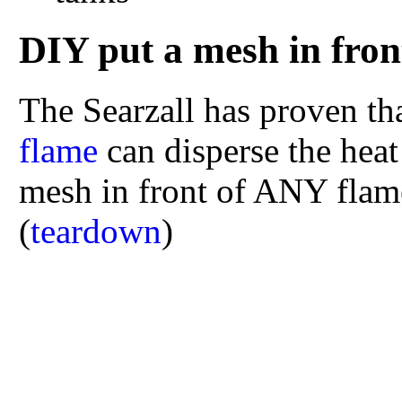
DIY put a mesh in fron
The Searzall has proven th
flame
can disperse the hea
mesh in front of ANY flame,
(
teardown
)