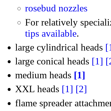
rosebud nozzles
For relatively speciali
tips available
.
large cylindrical heads
[
large conical heads
[1]
[
medium heads
[1]
XXL heads
[1]
[2]
flame spreader attachm