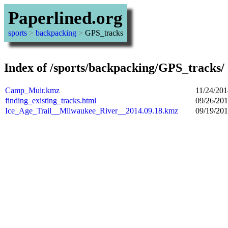
Paperlined.org
sports
>
backpacking
>
GPS_tracks
Index of /sports/backpacking/GPS_tracks/
Camp_Muir.kmz
11/24/201
finding_existing_tracks.html
09/26/201
Ice_Age_Trail__Milwaukee_River__2014.09.18.kmz
09/19/201