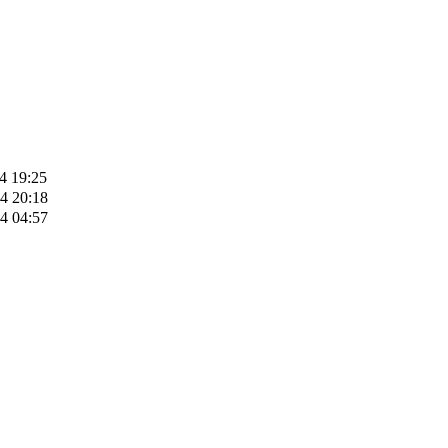
4 19:25
4 20:18
4 04:57