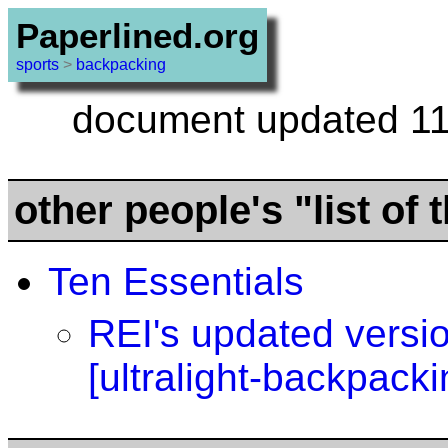
Paperlined.org
sports
>
backpacking
document updated 11
other people's "list of 
Ten Essentials
REI's updated versi
[ultralight-backpacki