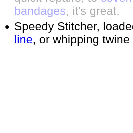
bandages
, it's great.
Speedy Stitcher, load
line
, or whipping twine