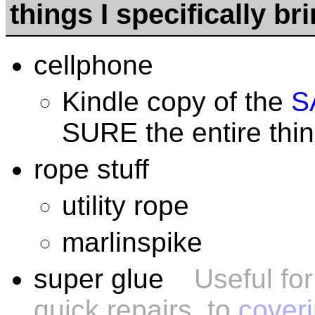
things I specifically br
cellphone
Kindle copy of the
S
SURE the entire thing
rope stuff
utility rope
marlinspike
super glue
Useful fo
quick repairs, to
coveri