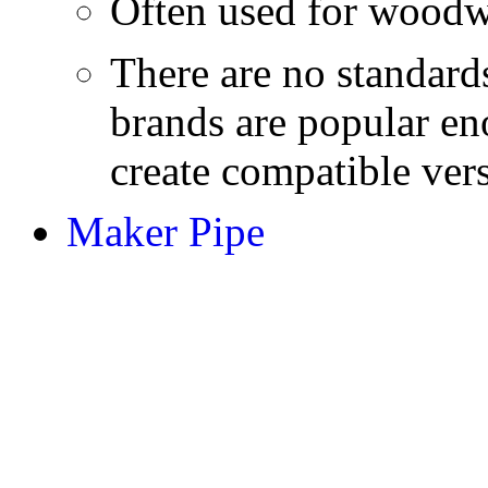
Often used for woodw
There are no standard
brands are popular en
create compatible ver
Maker Pipe