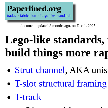
Paperlined.org
trades
>
fabrication
>
Lego-like_standards
document updated 8 months ago, on Dec 1, 2025
Lego-like standards, 
build things more ra
Strut channel
, AKA unis
T-slot structural framing
T-track