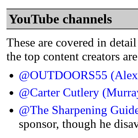
YouTube channels
These are covered in detail
the top content creators are
@OUTDOORS55 (Alex 
@Carter Cutlery (Murra
@The Sharpening Guid
sponsor, though he disa