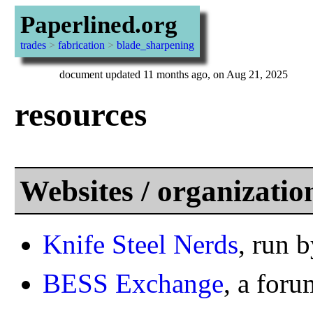
Paperlined.org
trades
>
fabrication
>
blade_sharpening
document updated 11 months ago, on Aug 21, 2025
resources
Websites / organizatio
Knife Steel Nerds
, run
BESS Exchange
, a foru