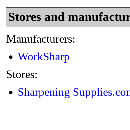
Stores and manufactur
Manufacturers:
WorkSharp
Stores:
Sharpening Supplies.co