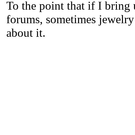
To the point that if I bring
forums, sometimes jewelry 
about it.