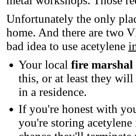
metal workshops. Those red
Unfortunately the only place
home. And there are two 
bad idea to use acetylene
i
Your local
fire marshal
this, or at least they wil
in a residence.
If you're honest with yo
you're storing acetylene 