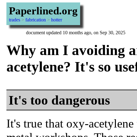
Paperlined.org
trades
>
fabrication
>
hotter
document updated 10 months ago, on Sep 30, 2025
Why am I avoiding a
acetylene? It's so use
It's too dangerous
It's true that oxy-acetylen