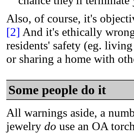
chance they'll terminate
Also, of course, it's objec
[2]
And it's ethically wrong,
residents' safety (eg. livi
or sharing a home with oth
Some people do it
All warnings aside, a num
jewelry
do
use an OA torch 