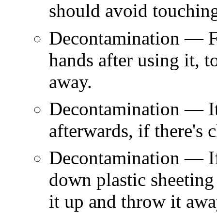
should avoid touching
Decontamination — Fa
hands after using it, 
away.
Decontamination — It
afterwards, if there's 
Decontamination — If 
down plastic sheeting 
it up and throw it awa