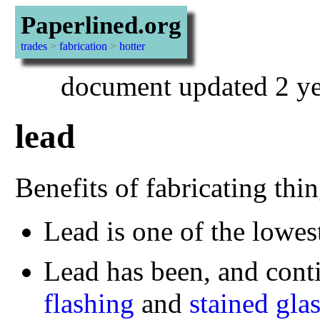
Paperlined.org
trades
>
fabrication
>
hotter
document updated 2 ye
lead
Benefits of fabricating thi
Lead is one of the lowes
Lead has been, and conti
flashing
and
stained gla