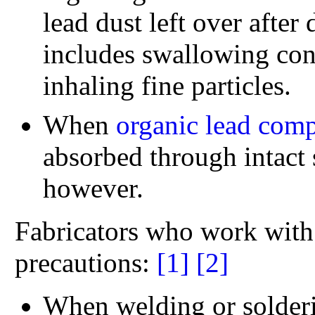
lead dust left over after 
includes swallowing cont
inhaling fine particles.
When
organic lead com
absorbed through intact 
however.
Fabricators who work with 
precautions:
[1]
[2]
When welding or solderi