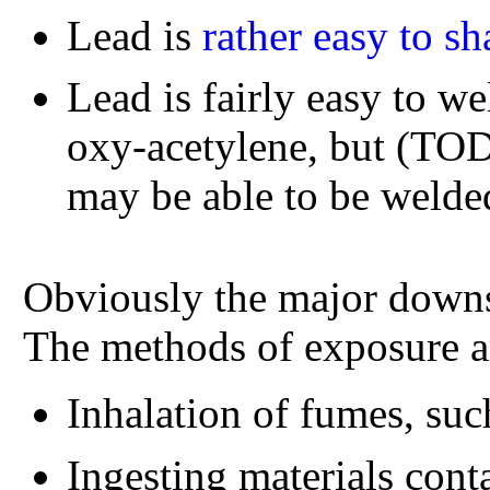
Lead is
rather easy to s
Lead is fairly easy to we
oxy-acetylene, but (TODO
may be able to be welde
Obviously the major downs
The methods of exposure a
Inhalation of fumes, su
Ingesting materials conta