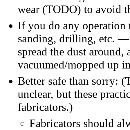
wear (TODO) to avoid t
If you do any operation 
sanding, drilling, etc. —
spread the dust around, 
vacuumed/mopped up im
Better safe than sorry:
(
unclear, but these pract
fabricators.)
Fabricators should al