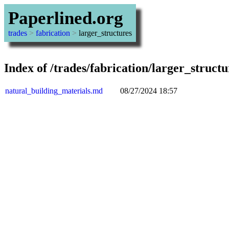
Paperlined.org
trades
>
fabrication
>
larger_structures
Index of /trades/fabrication/larger_structu
natural_building_materials.md
08/27/2024 18:57