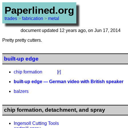
Paperlined.org
trades
>
fabrication
>
metal
document updated 12 years ago, on Jun 17, 2014
Pretty pretty cutters.
built-up edge
chip formation
[r]
built-up edge — German video with British speaker
balzers
chip formation, detachment, and spray
Ingersoll Cutting Tools