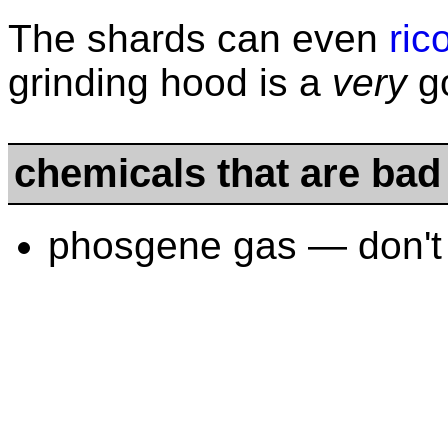
The shards can even
ric
grinding hood is a
very
go
chemicals that are bad
phosgene gas — don't 