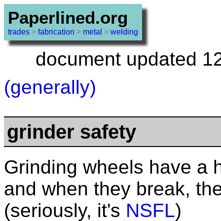
Paperlined.org
trades
>
fabrication
>
metal
>
welding
document updated 12 
(generally)
grinder safety
Grinding wheels have a 
and when they break, the
(seriously, it's
NSFL
)