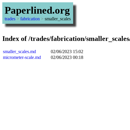
Paperlined.org
trades
>
fabrication
>
smaller_scales
Index of /trades/fabrication/smaller_scales
smaller_scales.md
02/06/2023 15:02
micrometer-scale.md
02/06/2023 00:18