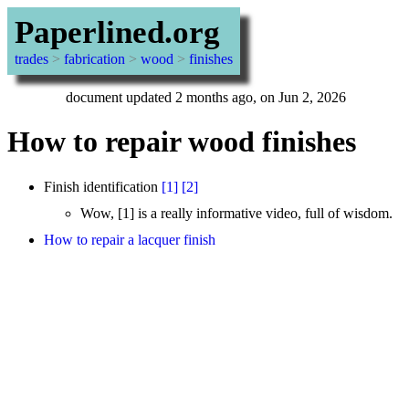
Paperlined.org
trades
>
fabrication
>
wood
>
finishes
document updated 2 months ago, on Jun 2, 2026
How to repair wood finishes
Finish identification
[1]
[2]
Wow, [1] is a really informative video, full of wisdom.
How to repair a lacquer finish