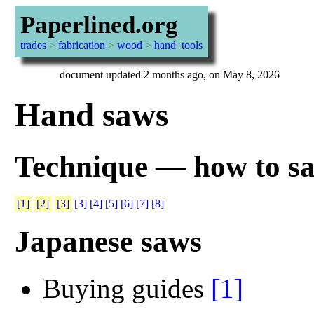
Paperlined.org
trades
>
fabrication
>
wood
>
hand_tools
document updated 2 months ago, on May 8, 2026
Hand saws
Technique — how to sa
[1]
[2]
[3]
[3]
[4]
[5]
[6]
[7]
[8]
Japanese saws
Buying guides
[1]