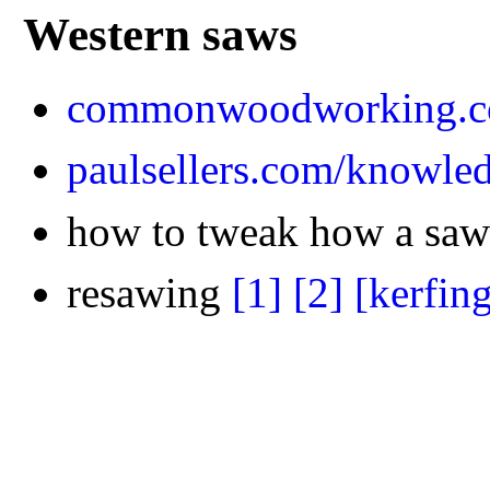
Western saws
commonwoodworking.co
paulsellers.com/knowle
how to tweak how a saw
resawing
[1]
[2]
[kerfin