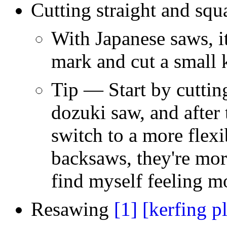
Cutting straight and sq
With Japanese saws, it
mark and cut a small 
Tip — Start by cutting
dozuki saw, and after 
switch to a more flex
backsaws, they're more
find myself feeling m
Resawing
[1]
[kerfing p