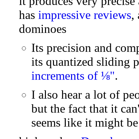
it produces very precise 
has
impressive reviews
,
dominoes
Its precision and comp
its quantized sliding 
increments of ⅛"
.
I also hear a lot of p
but the fact that it ca
seems like it might be 