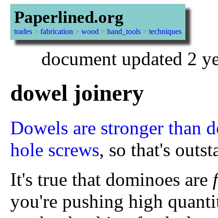
Paperlined.org
trades
>
fabrication
>
wood
>
hand_tools
>
techniques
document updated 2 ye
dowel joinery
Dowels are stronger than d
hole screws
, so that's outs
It's true that dominoes are
you're pushing high quanti