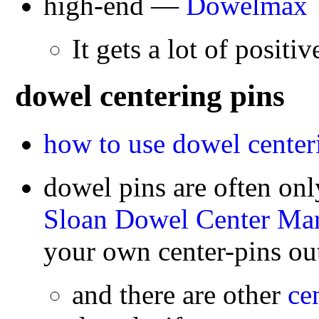
high-end —
Dowelmax
It gets a lot of positiv
dowel centering pins
how to use dowel center
dowel pins are often onl
Sloan Dowel Center Mar
your own center-pins out
and there are other
ce