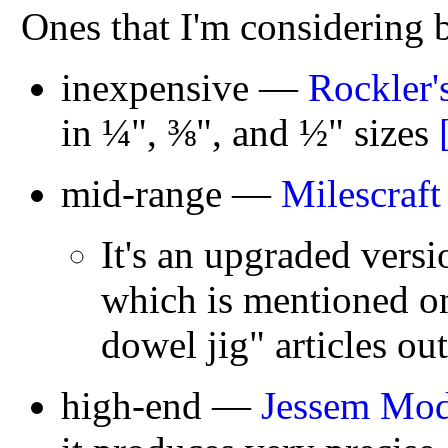
Ones that I'm considering 
inexpensive —
Rockler'
in ¼", ⅜", and ½" sizes
mid-range —
Milescraft
It's an upgraded versi
which is mentioned on
dowel jig" articles out
high-end —
Jessem Mod