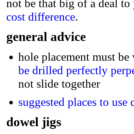
not be that big of a deal t
cost difference
.
general advice
hole placement must be
be drilled perfectly perp
not slide together
suggested places to use 
dowel jigs