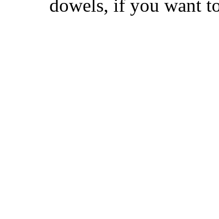
dowels, if you want t