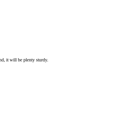
 it will be plenty sturdy.