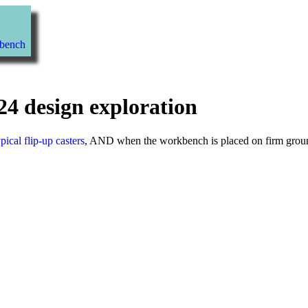
kbench
24 design exploration
ypical flip-up casters
, AND when the workbench is placed on firm ground,