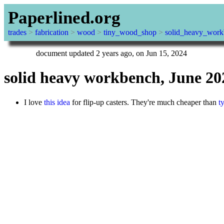
Paperlined.org
trades
>
fabrication
>
wood
>
tiny_wood_shop
>
solid_heavy_wor
document updated 2 years ago, on Jun 15, 2024
solid heavy workbench, June 20
I love
this idea
for flip-up casters. They're much cheaper than
t