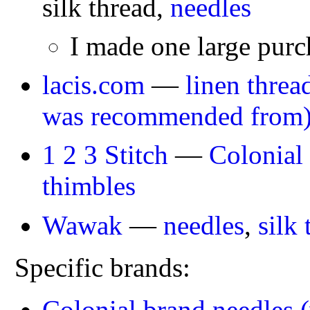
silk thread,
needles
I made one large purc
lacis.com
—
linen threa
was recommended from
1 2 3 Stitch
—
Colonial
thimbles
Wawak
—
needles
,
silk 
Specific brands:
Colonial brand needles