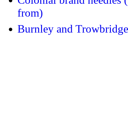
from)
Burnley and Trowbridge