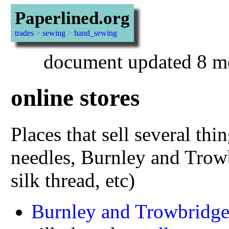
Paperlined.org
trades
>
sewing
>
hand_sewing
document updated 8 m
online stores
Places that sell several thi
needles, Burnley and Trowb
silk thread, etc)
Burnley and Trowbridg