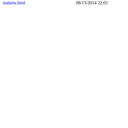
malaria.html
08/15/2014 22:01