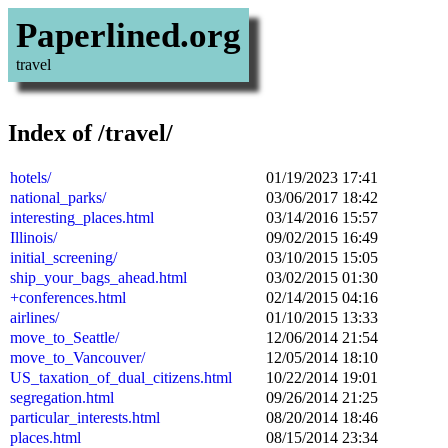
Paperlined.org
travel
Index of /travel/
hotels/
01/19/2023 17:41
national_parks/
03/06/2017 18:42
interesting_places.html
03/14/2016 15:57
Illinois/
09/02/2015 16:49
initial_screening/
03/10/2015 15:05
ship_your_bags_ahead.html
03/02/2015 01:30
+conferences.html
02/14/2015 04:16
airlines/
01/10/2015 13:33
move_to_Seattle/
12/06/2014 21:54
move_to_Vancouver/
12/05/2014 18:10
US_taxation_of_dual_citizens.html
10/22/2014 19:01
segregation.html
09/26/2014 21:25
particular_interests.html
08/20/2014 18:46
places.html
08/15/2014 23:34