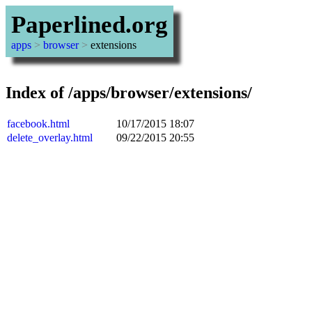
Paperlined.org
apps
>
browser
>
extensions
Index of /apps/browser/extensions/
facebook.html
10/17/2015 18:07
delete_overlay.html
09/22/2015 20:55