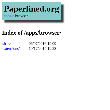
Paperlined.org
apps
>
browser
Index of /apps/browser/
shared.html
06/07/2016 19:09
extensions/
10/17/2015 19:28