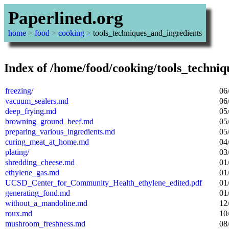
Paperlined.org
home
>
food
>
cooking
>
tools_techniques_and_ingredients
Index of /home/food/cooking/tools_techniq
freezing/
06
vacuum_sealers.md
06
deep_frying.md
05
browning_ground_beef.md
05
preparing_various_ingredients.md
05
curing_meat_at_home.md
04
plating/
03
shredding_cheese.md
01
ethylene_gas.md
01
UCSD_Center_for_Community_Health_ethylene_edited.pdf
01
generating_fond.md
01
without_a_mandoline.md
12
roux.md
10
mushroom_freshness.md
08