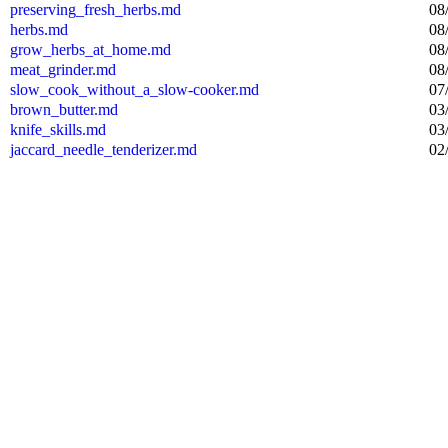
preserving_fresh_herbs.md
08
herbs.md
08
grow_herbs_at_home.md
08
meat_grinder.md
08
slow_cook_without_a_slow-cooker.md
07
brown_butter.md
03
knife_skills.md
03
jaccard_needle_tenderizer.md
02