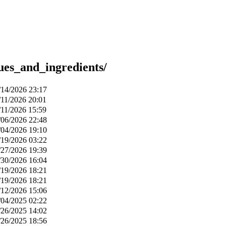
ues_and_ingredients/
/14/2026 23:17
/11/2026 20:01
/11/2026 15:59
/06/2026 22:48
/04/2026 19:10
/19/2026 03:22
/27/2026 19:39
/30/2026 16:04
/19/2026 18:21
/19/2026 18:21
/12/2026 15:06
/04/2025 02:22
/26/2025 14:02
/26/2025 18:56