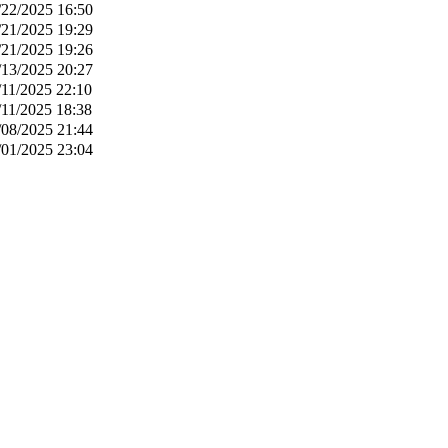
/22/2025 16:50
/21/2025 19:29
/21/2025 19:26
/13/2025 20:27
/11/2025 22:10
/11/2025 18:38
/08/2025 21:44
/01/2025 23:04