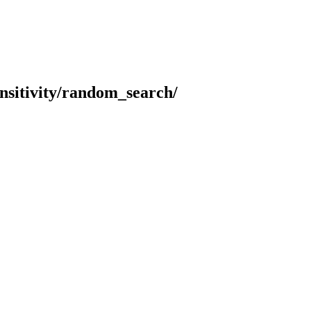
sensitivity/random_search/