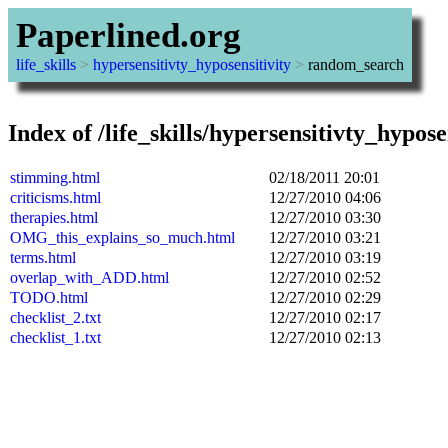
Paperlined.org
life_skills
>
hypersensitivty_hyposensitivity
>
random_search
Index of /life_skills/hypersensitivty_hypo
stimming.html
02/18/2011 20:01
criticisms.html
12/27/2010 04:06
therapies.html
12/27/2010 03:30
OMG_this_explains_so_much.html
12/27/2010 03:21
terms.html
12/27/2010 03:19
overlap_with_ADD.html
12/27/2010 02:52
TODO.html
12/27/2010 02:29
checklist_2.txt
12/27/2010 02:17
checklist_1.txt
12/27/2010 02:13