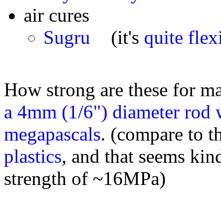
air cures
Sugru
(it's
quite flex
How strong are these for ma
a 4mm (1/6") diameter rod w
megapascals
. (compare to t
plastics
, and that seems kin
strength of ~16MPa)