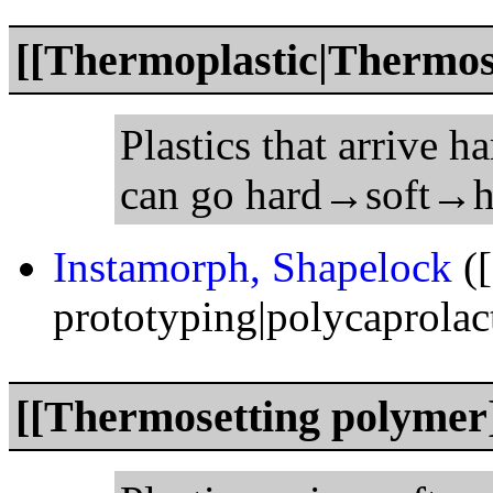
[[Thermoplastic|Thermoso
Plastics that arrive h
can go hard→soft→h
Instamorph, Shapelock
([
prototyping|polycaprolac
[[Thermosetting polymer