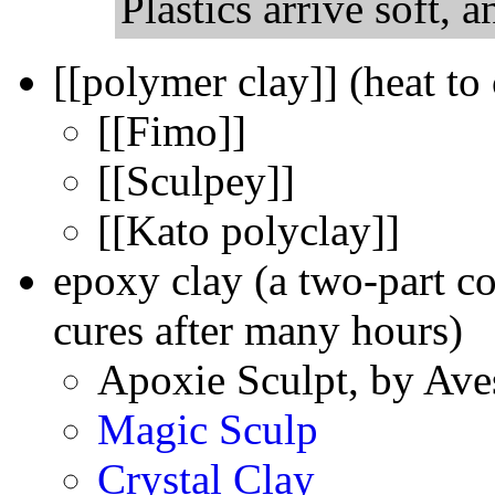
Plastics arrive soft, a
[[polymer clay]] (heat to
[[Fimo]]
[[Sculpey]]
[[Kato polyclay]]
epoxy clay (a two-part c
cures after many hours)
Apoxie Sculpt, by Ave
Magic Sculp
Crystal Clay