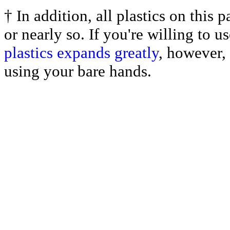
† In addition, all plastics on this
or nearly so. If you're willing to 
plastics expands greatly
, however, 
using your bare hands.