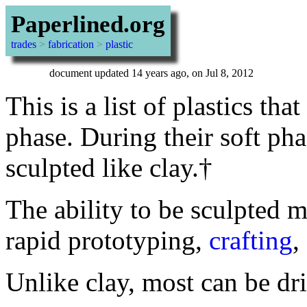
Paperlined.org
trades
>
fabrication
>
plastic
document updated 14 years ago, on Jul 8, 2012
This is a list of plastics th
phase. During their soft ph
sculpted like clay.†
The ability to be sculpted m
rapid prototyping,
crafting
,
Unlike clay, most can be dri